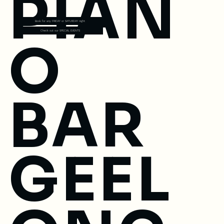
PIAN
Book for any FRIDAY or SATURDAY night
Check out our SPECIAL EVENTS
O
BAR
GEEL