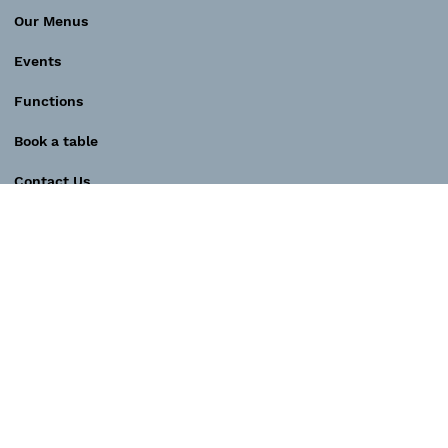
Our Menus
Events
Functions
Book a table
Contact Us
Contact
SOCIAL MEDIA
E-MAIL
Instagram
play@pianobar.com.au
Spotify podcast
TELEPHONE
Facebook
+61 423 174 266
YouTube