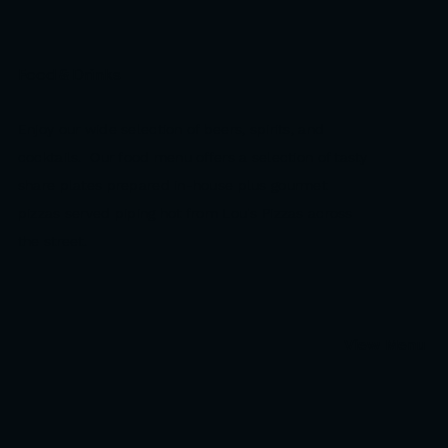
Food & Drinks
Enjoy our wide selection of beers, spirits, and
cocktails. Our food menu offers a selection of tasty
share plates prepared in-house plus gourmet
pizzas served piping hot from Lou's Pizzas across
the street.
View Menu