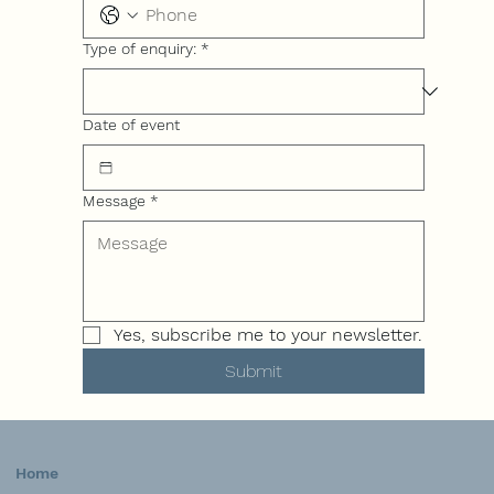
Type of enquiry:
*
Date of event
Message
*
Yes, subscribe me to your newsletter.
Submit
Home