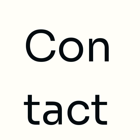
Con
tact 