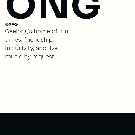
ONG
Geelong's home of fun
times, friendship,
inclusivity, and live
music by request.
Live music...