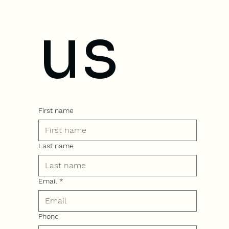
us
First name
Last name
Email
*
Phone