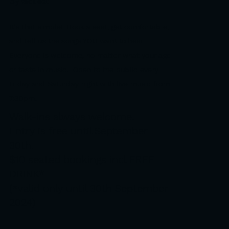
by request
It's that simple! Book a seat, get comfortable,
and tell us the songs YOU want to hear.
Everyone is welcome, no matter what your age
or taste in music.
Open to the public every
Friday and Saturday night with live music from
7:30pm.
Walk-ins always welcome.
Entry is free until September
30th.
$10 seated bookings incl FREE
DRINK*
(*valid only until 30th September
2024)