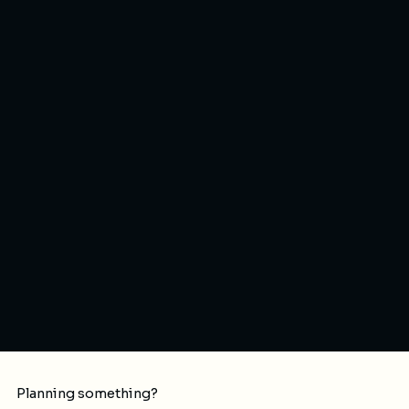
Planning something?